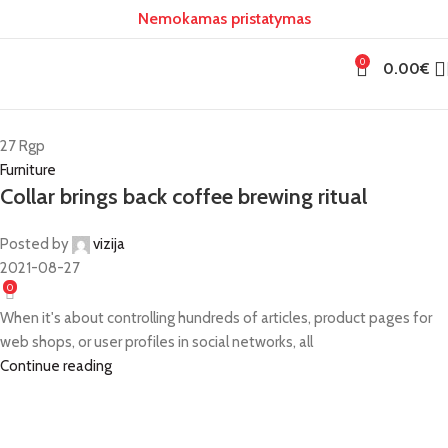
Nemokamas pristatymas
0
0.00
€
27
Rgp
Furniture
Collar brings back coffee brewing ritual
Posted by
vizija
2021-08-27
0
When it's about controlling hundreds of articles, product pages for
web shops, or user profiles in social networks, all
Continue reading