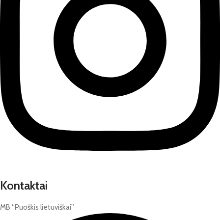
Kontaktai
MB “Puoškis lietuviškai”