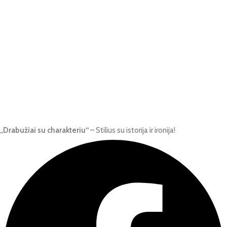
„Drabužiai su charakteriu“
– Stilius su istorija ir ironija!