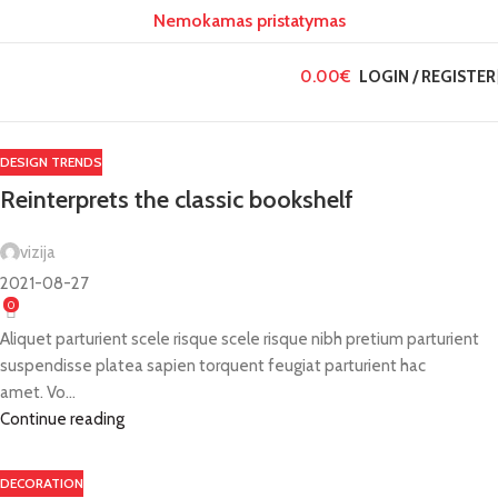
Nemokamas pristatymas
26
26
27
RGP
RGP
RGP
0.00
€
LOGIN / REGISTER
DESIGN TRENDS
Reinterprets the classic bookshelf
vizija
2021-08-27
0
Aliquet parturient scele risque scele risque nibh pretium parturient
suspendisse platea sapien torquent feugiat parturient hac
amet. Vo...
Continue reading
DECORATION