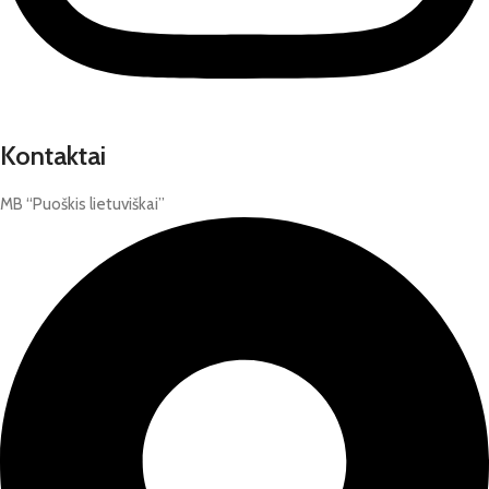
Kontaktai
MB “Puoškis lietuviškai”