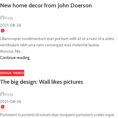
New home decor from John Doerson
vizija
2021-08-26
0
Ullamcorper condimentum erat pretium velit at ut a nunc id a adeu
vestibulum nibh urna nam consequat erat molestie lacinia
rhoncus. Nis...
Continue reading
DESIGN TRENDS
The big design: Wall likes pictures
vizija
2021-08-26
0
Parturient in potenti id rutrum duis torquent parturient sceler isque