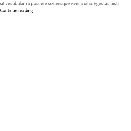
sit vestibulum a posuere scelerisque viverra urna. Egestas tristi...
Continue reading