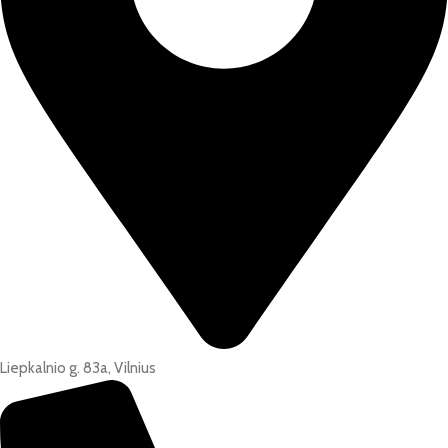
Liepkalnio g. 83a, Vilnius