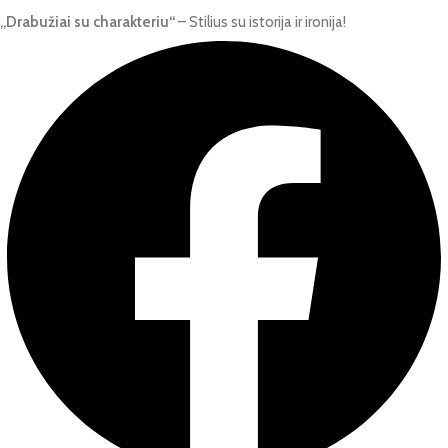
„Drabužiai su charakteriu“
– Stilius su istorija ir ironija!